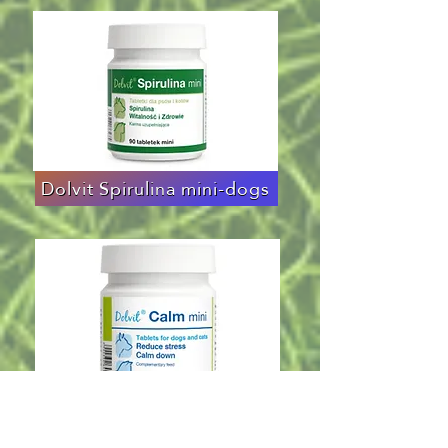
Dolvit Spirulina mini-dogs
Dolvit Calm mini-dogs