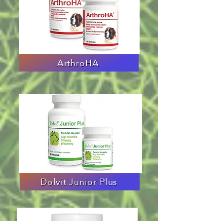
ArthroHA
Dolvit Junior Plus