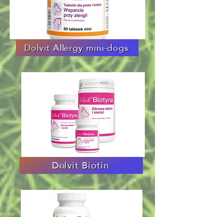
Dolvit Allergy mini-dogs
Dolvit Biotin