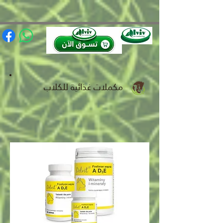
(function(){ var s = document.createElement('script'); s.src =
'https://writeacustomerreview.com/review/wix_jsonld.php?
instance=491e0206-949f-4a3b-88ca-97e736ca0447'; s.async = true;
(document.head || document.documentElement).appendChild(s); })();
مكملات غذائية للكلاب