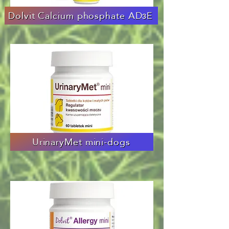
Dolvit Calcium phosphate ADзE
UrinaryMet mini-dogs