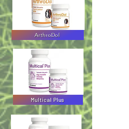
ArthroDol
Multical Plus