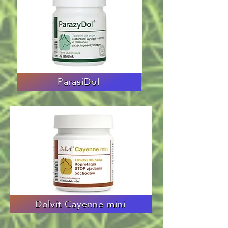
ParasiDol
Dolvit Cayenne mini