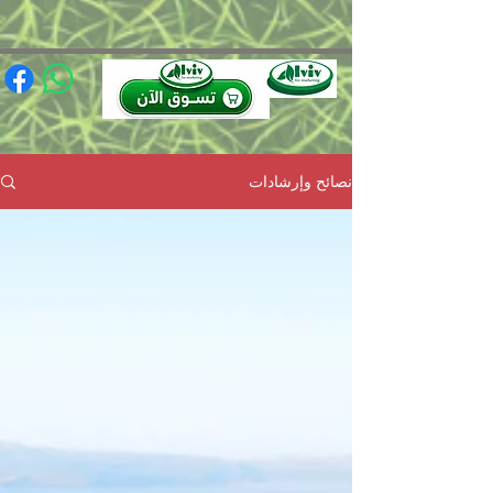
(function(){ var s = document.createElement('script'); s.src =
'https://writeacustomerreview.com/review/wix_jsonld.php?
instance=491e0206-949f-4a3b-88ca-97e736ca0447'; s.async = true;
(document.head || document.documentElement).appendChild(s); })();
نصائح وإرشادات