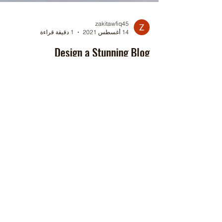
zakitawfiq45
1 دقيقة قراءة
14 أغسطس 2021
Design a Stunning Blog
When it comes to design, the Wix blog has
erything you need to create beautiful posts that
will grab your reader's attention. Check out...